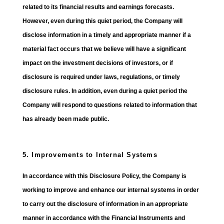
related to its financial results and earnings forecasts.
However, even during this quiet period, the Company will
disclose information in a timely and appropriate manner if a
material fact occurs that we believe will have a significant
impact on the investment decisions of investors, or if
disclosure is required under laws, regulations, or timely
disclosure rules. In addition, even during a quiet period the
Company will respond to questions related to information that
has already been made public.
5. Improvements to Internal Systems
In accordance with this Disclosure Policy, the Company is
working to improve and enhance our internal systems in order
to carry out the disclosure of information in an appropriate
manner in accordance with the Financial Instruments and