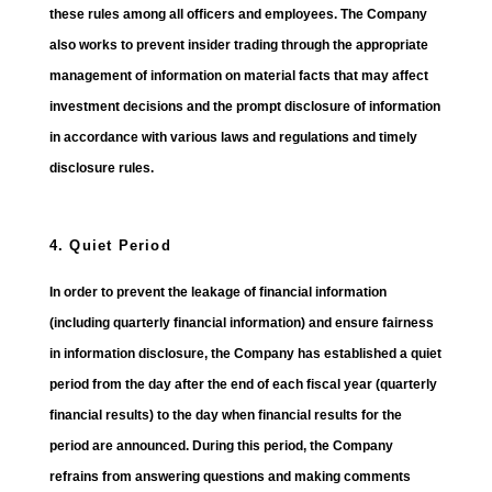
these rules among all officers and employees. The Company
also works to prevent insider trading through the appropriate
management of information on material facts that may affect
investment decisions and the prompt disclosure of information
in accordance with various laws and regulations and timely
disclosure rules.
4. Quiet Period
In order to prevent the leakage of financial information
(including quarterly financial information) and ensure fairness
in information disclosure, the Company has established a quiet
period from the day after the end of each fiscal year (quarterly
financial results) to the day when financial results for the
period are announced. During this period, the Company
refrains from answering questions and making comments