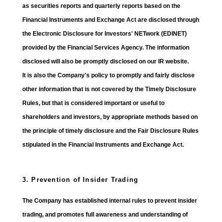
as securities reports and quarterly reports based on the
Financial Instruments and Exchange Act are disclosed through
the Electronic Disclosure for Investors' NETwork (EDINET)
provided by the Financial Services Agency. The information
disclosed will also be promptly disclosed on our IR website.
It is also the Company's policy to promptly and fairly disclose
other information that is not covered by the Timely Disclosure
Rules, but that is considered important or useful to
shareholders and investors, by appropriate methods based on
the principle of timely disclosure and the Fair Disclosure Rules
stipulated in the Financial Instruments and Exchange Act.
3. Prevention of Insider Trading
The Company has established internal rules to prevent insider
trading, and promotes full awareness and understanding of