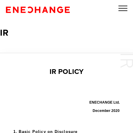
IR
IR POLICY
ENECHANGE Ltd.
December 2020
1. Basic Policy on Disclosure