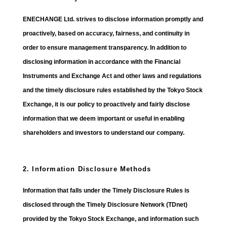
ENECHANGE Ltd. strives to disclose information promptly and
proactively, based on accuracy, fairness, and continuity in
order to ensure management transparency. In addition to
disclosing information in accordance with the Financial
Instruments and Exchange Act and other laws and regulations
and the timely disclosure rules established by the Tokyo Stock
Exchange, it is our policy to proactively and fairly disclose
information that we deem important or useful in enabling
shareholders and investors to understand our company.
2. Information Disclosure Methods
Information that falls under the Timely Disclosure Rules is
disclosed through the Timely Disclosure Network (TDnet)
provided by the Tokyo Stock Exchange, and information such