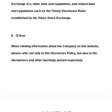
Exchange Act, other laws and regulations, and related laws
and regulations such as the Timely Disclosure Rules
established by the Tokyo Stock Exchange.
6. Other
When viewing information about the Company on this website,
please refer not only to this Disclosure Policy, but also to the
disclaimers and other warnings posted separately.