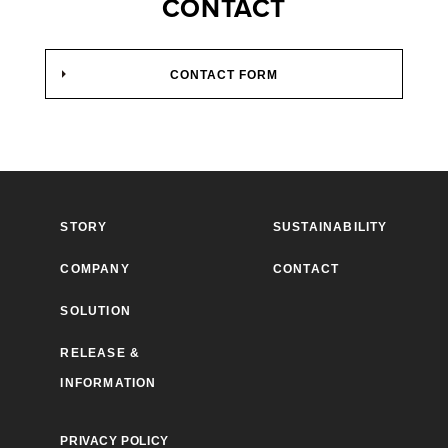
CONTACT
CONTACT FORM
STORY
SUSTAINABILITY
COMPANY
CONTACT
SOLUTION
RELEASE &
INFORMATION
PRIVACY POLICY